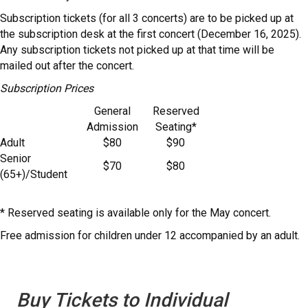
Subscription tickets (for all 3 concerts) are to be picked up at
the subscription desk at the first concert (December 16, 2025).
Any subscription tickets not picked up at that time will be
mailed out after the concert.
Subscription Prices
General
Reserved
Admission
Seating*
Adult
$80
$90
Senior
$70
$80
(65+)/Student
* Reserved seating is available only for the May concert.
Free admission for children under 12 accompanied by an adult.
Buy Tickets to Individual