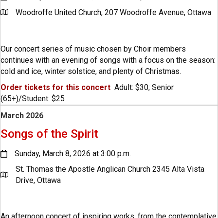
Woodroffe United Church, 207 Woodroffe Avenue, Ottawa
Our concert series of music chosen by Choir members
continues with an evening of songs with a focus on the season:
cold and ice, winter solstice, and plenty of Christmas.
Order tickets for this concert
Adult: $30; Senior
(65+)/Student: $25
March 2026
Songs of the Spirit
Sunday, March 8, 2026 at 3:00 p.m.
St. Thomas the Apostle Anglican Church 2345 Alta Vista
Drive, Ottawa
An afternoon concert of inspiring works, from the contemplative