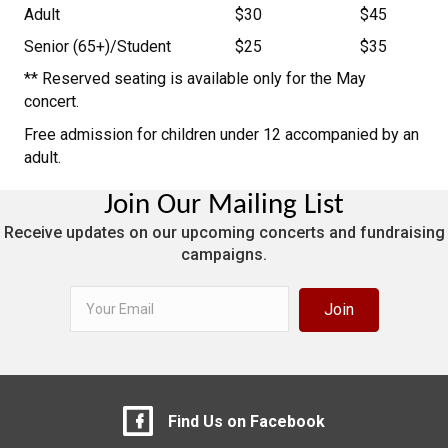
Adult
$30
$45
Senior (65+)/Student
$25
$35
** Reserved seating is available only for the May
concert.
Free admission for children under 12 accompanied by an
adult.
Join Our Mailing List
Receive updates on our upcoming concerts and fundraising
campaigns.
Join
Find Us on Facebook