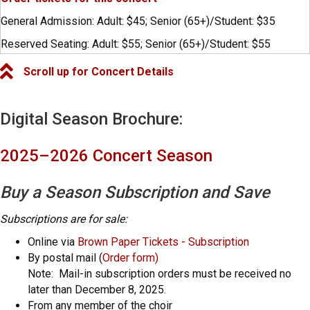
General Admission: Adult: $45; Senior (65+)/Student: $35
Reserved Seating: Adult: $55; Senior (65+)/Student: $55
Scroll up for Concert Details
Digital Season Brochure:
2025–2026 Concert Season
Buy a Season Subscription and Save
Subscriptions are for sale:
Online via
Brown Paper Tickets - Subscription
By postal mail (
Order form)
Note: Mail-in subscription orders must be received no
later than December 8, 2025.
From any member of the choir