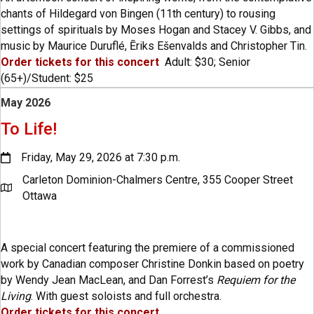
chants of Hildegard von Bingen (11th century) to rousing
settings of spirituals by Moses Hogan and Stacey V. Gibbs, and
music by Maurice Duruflé, Ēriks Ešenvalds and Christopher Tin.
Order tickets for this concert
Adult: $30; Senior
(65+)/Student: $25
May 2026
To Life!
Friday, May 29, 2026 at 7:30 p.m.
Carleton Dominion-Chalmers Centre, 355 Cooper Street
Ottawa
A special concert featuring the premiere of a commissioned
work by Canadian composer Christine Donkin based on poetry
by Wendy Jean MacLean, and Dan Forrest’s
Requiem for the
Living
. With guest soloists and full orchestra.
Order tickets for this concert