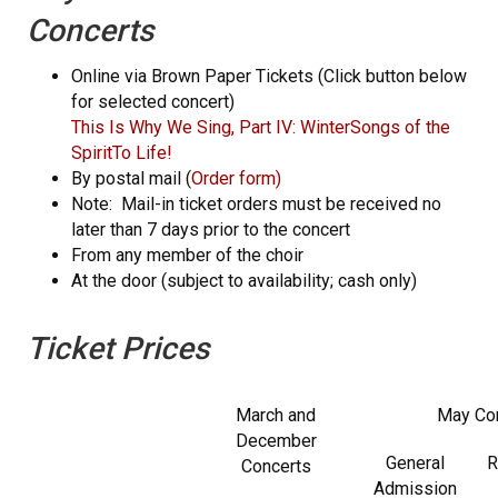
Concerts
Online via Brown Paper Tickets (Click button below
for selected concert)
This Is Why We Sing, Part IV: Winter
Songs of the
Spirit
To Life!
By postal mail (
Order form
)
Note: Mail-in ticket orders must be received no
later than 7 days prior to the concert
From any member of the choir
At the door (subject to availability; cash only)
Ticket Prices
March and
May Co
December
General
R
Concerts
Admission