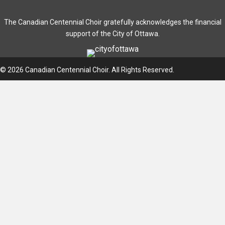
The Canadian Centennial Choir gratefully acknowledges the financial
support of the City of Ottawa.
© 2026 Canadian Centennial Choir. All Rights Reserved.