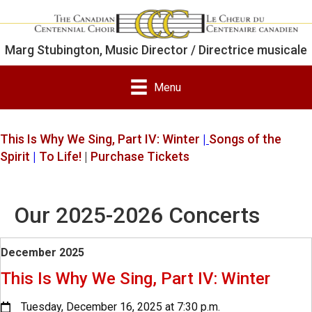
Marg Stubington, Music Director / Directrice musicale
Menu
This Is Why We Sing, Part IV: Winter
|
Songs of the
Spirit
|
To Life!
|
Purchase Tickets
Our 2025-2026 Concerts
December 2025
This Is Why We Sing, Part IV: Winter
Tuesday, December 16, 2025 at 7:30 p.m.